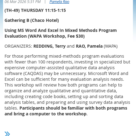
|
06 Mar 2026 5:31 PM
Pamela Rao
(TH-49) THURSDAY 11:15-1:15
Gathering B (Chaco Hotel)
Using MS Word And Excel In Mixed Methods Program
Evaluation (WAPA Workshop, Fee $30)
ORGANIZERS:
REDDING, Terry
and
RAO, Pamela
(WAPA)
For those performing mixed-methods program evaluations
with fewer than 100 respondents, investing in specialized but
expensive computer-assisted qualitative data analysis
software (CAQDAS) may be unnecessary. Microsoft Word and
Excel can be sufficient for many evaluation analysis needs.
This workshop will review how both programs can help to
organize and analyze qualitative and quantitative data,
including creating code books, setting up and sorting data
analysis tables, and preparing and using survey data analysis
tables.
Participants should be familiar with both programs
and bring a computer to the workshop
.