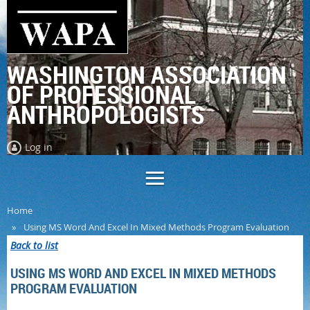
WASHINGTON ASSOCIATION
OF PROFESSIONAL
ANTHROPOLOGISTS
Log in
Home
Using MS Word And Excel In Mixed Methods Program Evaluation
Back to list
USING MS WORD AND EXCEL IN MIXED METHODS
PROGRAM EVALUATION