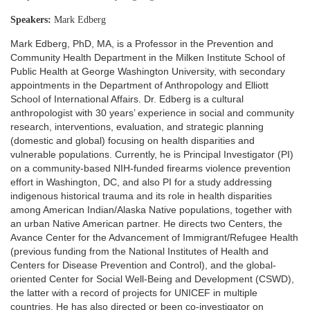
Speakers:
Mark Edberg
Mark Edberg, PhD, MA, is a Professor in the Prevention and
Community Health Department in the Milken Institute School of
Public Health at George Washington University, with secondary
appointments in the Department of Anthropology and Elliott
School of International Affairs. Dr. Edberg is a cultural
anthropologist with 30 years’ experience in social and community
research, interventions, evaluation, and strategic planning
(domestic and global) focusing on health disparities and
vulnerable populations. Currently, he is Principal Investigator (PI)
on a community-based NIH-funded firearms violence prevention
effort in Washington, DC, and also PI for a study addressing
indigenous historical trauma and its role in health disparities
among American Indian/Alaska Native populations, together with
an urban Native American partner. He directs two Centers, the
Avance Center for the Advancement of Immigrant/Refugee Health
(previous funding from the National Institutes of Health and
Centers for Disease Prevention and Control), and the global-
oriented Center for Social Well-Being and Development (CSWD),
the latter with a record of projects for UNICEF in multiple
countries. He has also directed or been co-investigator on