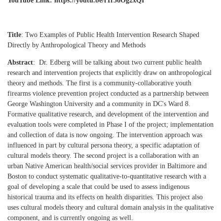
YouTube Link: https://youtu.be/fTr56Og2xQI
Title
: Two Examples of Public Health Intervention Research Shaped
Directly by Anthropological Theory and Methods
Abstract
:
Dr. Edberg will be talking about two current public health
research and intervention projects that explicitly draw on anthropological
theory and methods. The first is a community-collaborative youth
firearms violence prevention project conducted as a partnership between
George Washington University and a community in DC's Ward 8.
Formative qualitative research, and development of the intervention and
evaluation tools were completed in Phase I of the project; implementation
and collection of data is now ongoing. The intervention approach was
influenced in part by cultural persona theory, a specific adaptation of
cultural models theory. The second project is a collaboration with an
urban Native American health/social services provider in Baltimore and
Boston to conduct systematic qualitative-to-quantitative research with a
goal of developing a scale that could be used to assess indigenous
historical trauma and its effects on health disparities. This project also
uses cultural models theory and cultural domain analysis in the qualitative
component, and is currently ongoing as well.