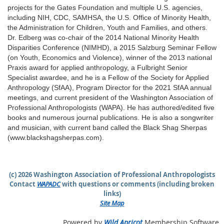
projects for the Gates Foundation and multiple U.S. agencies,
including NIH, CDC, SAMHSA, the U.S. Office of Minority Health,
the Administration for Children, Youth and Families, and others.
Dr. Edberg was co-chair of the 2014 National Minority Health
Disparities Conference (NIMHD), a 2015 Salzburg Seminar Fellow
(on Youth, Economics and Violence), winner of the 2013 national
Praxis award for applied anthropology, a Fulbright Senior
Specialist awardee, and he is a Fellow of the Society for Applied
Anthropology (SfAA), Program Director for the 2021 SfAA annual
meetings, and current president of the Washington Association of
Professional Anthropologists (WAPA). He has authored/edited five
books and numerous journal publications. He is also a songwriter
and musician, with current band called the Black Shag Sherpas
(www.blackshagsherpas.com).
(c) 2026 Washington Association of Professional Anthropologists
Contact
WAPADC
with questions or comments (including broken
links)
Site Map
Powered by
Wild Apricot
Membership Software