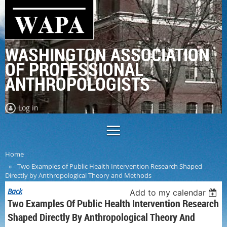
WASHINGTON ASSOCIATION
OF PROFESSIONAL
ANTHROPOLOGISTS
Log in
Home
Two Examples of Public Health Intervention Research Shaped
Directly by Anthropological Theory and Methods
Back
Add to my calendar
Two Examples Of Public Health Intervention Research
Shaped Directly By Anthropological Theory And