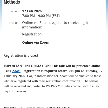
Methods
17 Feb 2026
When
7:00 PM - 9:00 PM (EST)
Online via Zoom (register to receive log in
Location
information)
Registration
Online via Zoom
Registration is closed
IMPORTANT INFORMATION
: This talk will be presented online
using
Zoom
.
Registration is required before 3:00 pm on Tuesday, 17
February 2026
.
Log in information for Zoom will be emailed to those
who have registered with their registration confirmation.
The session
will be recorded and posted to WAPA's YouTube channel within a few
days of the event.