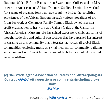
diaspora. With a B.A. in English from Swarthmore College and an M.A.
in African American and African Diaspora Studies, Jasmine has worked
for a range of organizations that have sought to bridge the polylithic
experiences of the African diaspora through various modalities of art.
From her work at Clemmons Family Farm, a Black owned arts non-
profit organization to her work as a Gallery Guide at the California
African American Museum, she has gained exposure to different forms of
thought leadership and cultural perspectives that have sparked her interest
in curating an arts community that integrates the voices all global Black
communities, exploring music as a vital medium for community building
and communal upliftment in the context of both historic colonialism and
neo-colonialism.
(c) 2026 Washington Association of Professional Anthropologists
Contact
WAPADC
with questions or comments (including broken
links)
Site Map
Powered by
Wild Apricot
Membership Software