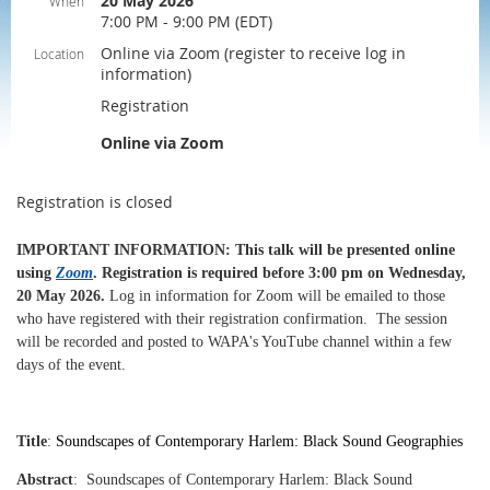
20 May 2026
When
7:00 PM - 9:00 PM (EDT)
Online via Zoom (register to receive log in
Location
information)
Registration
Online via Zoom
Registration is closed
IMPORTANT INFORMATION
: This talk will be presented online
using
Zoom
.
Registration is required before 3:00 pm on Wednesday,
20 May 2026
.
Log in information for Zoom will be emailed to those
who have registered with their registration confirmation.
The session
will be recorded and posted to WAPA's YouTube channel within a few
days of the event.
Title
:
Soundscapes of Contemporary Harlem: Black Sound Geographies
Abstract
:
Soundscapes of Contemporary Harlem: Black Sound