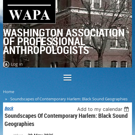
WASHINGTON ASSOCIATION
OF PROFESSIONAL
ANTHROPOLOGISTS
Log in
Home
Soundscapes of Contemporary Harlem: Black Sound Geographies
Back
Add to my calendar
Soundscapes Of Contemporary Harlem: Black Sound
Geographies