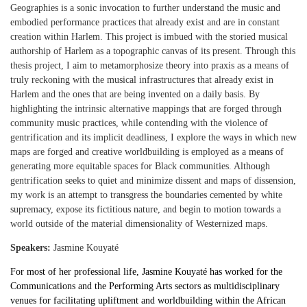
Geographies is a sonic invocation to further understand the music and
embodied performance practices that already exist and are in constant
creation within Harlem. This project is imbued with the storied musical
authorship of Harlem as a topographic canvas of its present. Through this
thesis project, I aim to metamorphosize theory into praxis as a means of
truly reckoning with the musical infrastructures that already exist in
Harlem and the ones that are being invented on a daily basis. By
highlighting the intrinsic alternative mappings that are forged through
community music practices, while contending with the violence of
gentrification and its implicit deadliness, I explore the ways in which new
maps are forged and creative worldbuilding is employed as a means of
generating more equitable spaces for Black communities. Although
gentrification seeks to quiet and minimize dissent and maps of dissension,
my work is an attempt to transgress the boundaries cemented by white
supremacy, expose its fictitious nature, and begin to motion towards a
world outside of the material dimensionality of Westernized maps.
Speakers:
Jasmine Kouyaté
For most of her professional life, Jasmine Kouyaté has worked for the
Communications and the Performing Arts sectors as multidisciplinary
venues for facilitating upliftment and worldbuilding within the African