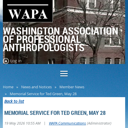
WASHINGTON ASSOCIATION
OF PROFESSIONAL
ANTHROPOLOGISTS
Log in
Home
News and Notices
Member News
Memorial Service for Ted Green, May 28
Back to list
MEMORIAL SERVICE FOR TED GREEN, MAY 28
|
19 May 2026 10:55 AM
WAPA Communications
(Administrator)