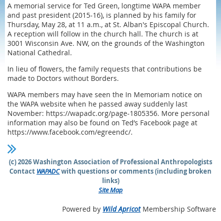
A memorial service for Ted Green, longtime WAPA member
and past president (2015-16), is planned by his family for
Thursday, May 28, at 11 a.m., at St. Alban's Episcopal Church.
A reception will follow in the church hall. The church is at
3001 Wisconsin Ave. NW, on the grounds of the Washington
National Cathedral.
In lieu of flowers, the family requests that contributions be
made to Doctors without Borders.
WAPA members may have seen the In Memoriam notice on
the WAPA website when he passed away suddenly last
November: https://wapadc.org/page-1805356. More personal
information may also be found on Ted’s Facebook page at
https://www.facebook.com/egreendc/.
(c) 2026 Washington Association of Professional Anthropologists
Contact
WAPADC
with questions or comments (including broken
links)
Site Map
Powered by
Wild Apricot
Membership Software